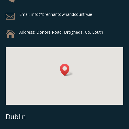

Email: info@brennantownandcountry.ie

Address:
Donore Road, Drogheda, Co. Louth
Dublin