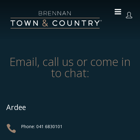
Email, call us or come in
to chat:
Ardee

Phone: 041 6830101