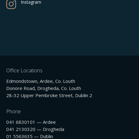

Instagram
Office Locations
Edmondstown, Ardee, Co. Louth
Donore Road, Drogheda, Co. Louth
28-32 Upper Pembroke Street, Dublin 2
Phone
041 6830101 — Ardee
041 2130320 — Drogheda
01 5563635 — Dublin