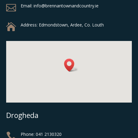

Email: info@brennantownandcountry.ie

Address:
Edmondstown, Ardee, Co. Louth
Drogheda

Phone:
041 2130320