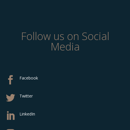
Follow us on Social
Media

Facebook

Twitter

LinkedIn