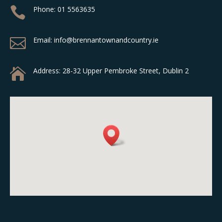

Phone:
01 5563635

Email: info@brennantownandcountry.ie

Address:
28-32 Upper Pembroke Street, Dublin 2